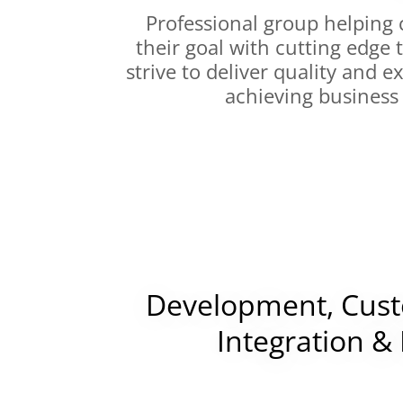
Professional group helping 
their goal with cutting edge
strive to deliver quality and 
achieving business
Development, Cust
Integration &