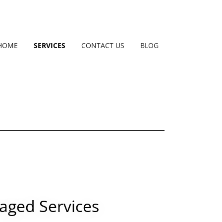
HOME
SERVICES
CONTACT US
BLOG
ged Services