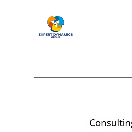
Consultin