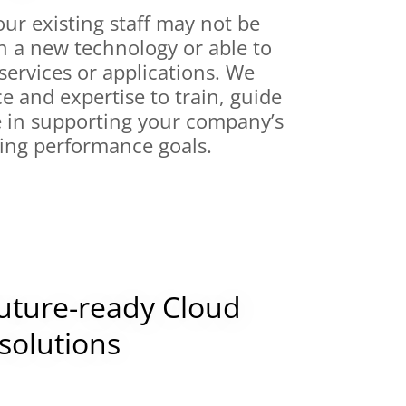
ur existing staff may not be
h a new technology or able to
ervices or applications. We
ce and expertise to train, guide
e in supporting your company’s
ing performance goals.
future-ready Cloud
solutions