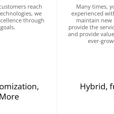
customers reach
Many times, yo
 technologies, we
experienced wit
excellence through
maintain new s
 goals.
provide the servi
and provide valu
ever-grow
omization,
Hybrid, 
 More