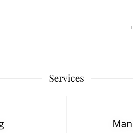
Services
g
Mana